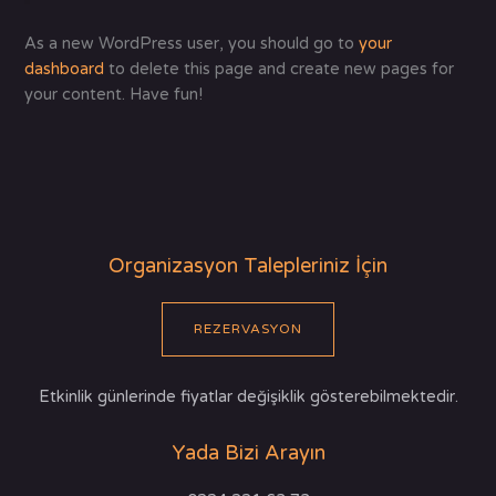
As a new WordPress user, you should go to
your
dashboard
to delete this page and create new pages for
your content. Have fun!
Organizasyon Talepleriniz İçin
REZERVASYON
Etkinlik günlerinde fiyatlar değişiklik gösterebilmektedir.
Yada Bizi Arayın