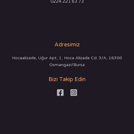
0224 221 63 73
Adresimiz
Hocaalizade, Uğur Apt, 1, Hoca Alizade Cd. 3/A, 16300
Osmangazi/Bursa
Bizi Takip Edin