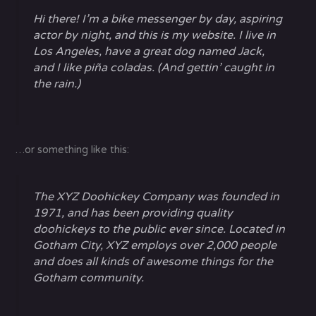
Hi there! I’m a bike messenger by day, aspiring
actor by night, and this is my website. I live in
Los Angeles, have a great dog named Jack,
and I like piña coladas. (And gettin’ caught in
the rain.)
…or something like this:
The XYZ Doohickey Company was founded in
1971, and has been providing quality
doohickeys to the public ever since. Located in
Gotham City, XYZ employs over 2,000 people
and does all kinds of awesome things for the
Gotham community.