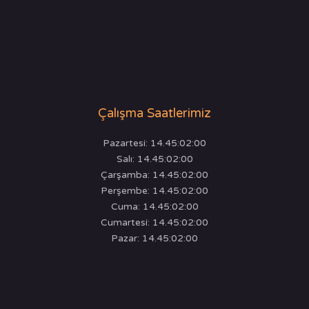
Çalışma Saatlerimiz
Pazartesi: 14.45:02:00
Salı: 14.45:02:00
Çarşamba: 14.45:02:00
Perşembe: 14.45:02:00
Cuma: 14.45:02:00
Cumartesi: 14.45:02:00
Pazar: 14.45:02:00